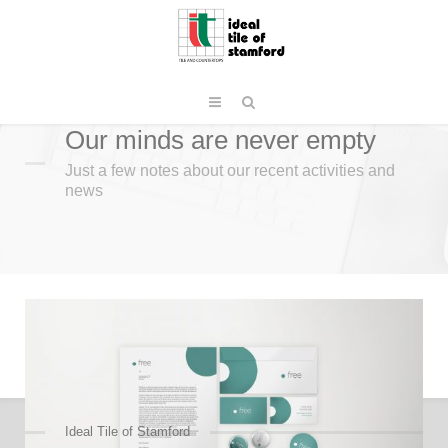
Our minds are never empty
Just a few notes about our recent activities and
news
Ideal Tile of Stamford