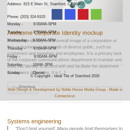
Address: 815 E Main St, Stamford, CT 06902
Phone: (203) 324-9103
Monday - 9:00AM–5PM
Awesome Corporate Identity mockup
Tuesday - 9:00AM–5PM
A corporate identity is the overall image of a corporation or
Wednesday - 9:00AM–5PM
firm or business in the minds of diverse public, such as
Thursday - 9:00AM–5PM
customers and investors and employees. It is a primary task
Friday - 9:00AM–5PM
of the corporate communications department to maintain and
Saturday - 10AM–3PM
build this identity to accord with and facilitate the attainment
of business objectives. It is [...]
Sunday - Closed
© Copyright - Ideal Tile of Stamford 2026
Directions
Read more »
Web Design & Development by Noble House Media Group - Made in
Connecticut.
Systems engineering
“Don't limit yourself. Many people limit themselves to