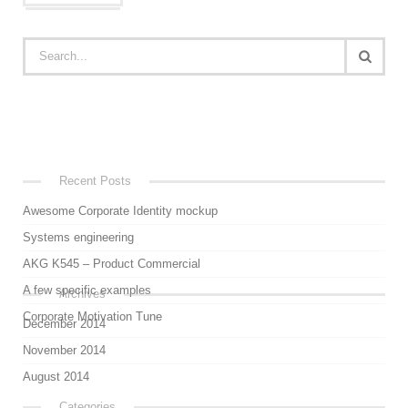
Recent Posts
Awesome Corporate Identity mockup
Systems engineering
AKG K545 – Product Commercial
A few specific examples
Archives
Corporate Motivation Tune
December 2014
November 2014
August 2014
Categories