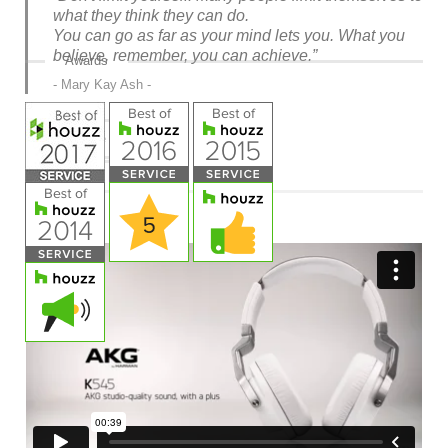
what they think they can do.
You can go as far as your mind lets you. What you
believe, remember, you can achieve.”
Awards
Mary Kay Ash
Read more »