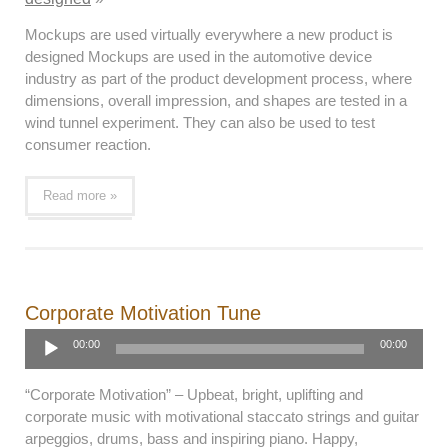
Mockups are used virtually everywhere a new product is
designed Mockups are used in the automotive device
industry as part of the product development process, where
dimensions, overall impression, and shapes are tested in a
wind tunnel experiment. They can also be used to test
consumer reaction.
Read more »
Corporate Motivation Tune
Audio
00:00
00:00
Player
“Corporate Motivation” – Upbeat, bright, uplifting and
corporate music with motivational staccato strings and guitar
arpeggios, drums, bass and inspiring piano. Happy,