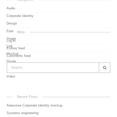
Audio
Corporate Identity
Design
Free
Meta
Image
Log in
Link
Entries feed
Mockup
Comments feed
Quote
WordPress.org
Uncategorized
Video
Recent Posts
Awesome Corporate Identity mockup
Systems engineering