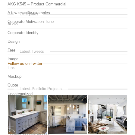
AKG K545 – Product Commercial
A few specific examples
Categories
Corporate Motivation Tune
Audio
Corporate Identity
Design
Free
Latest Tweets
Image
Follow us on Twitter
Link
Mockup
Quote
Latest Portfolio Projects
Uncategorized
Video
Latest Dribbble Shots