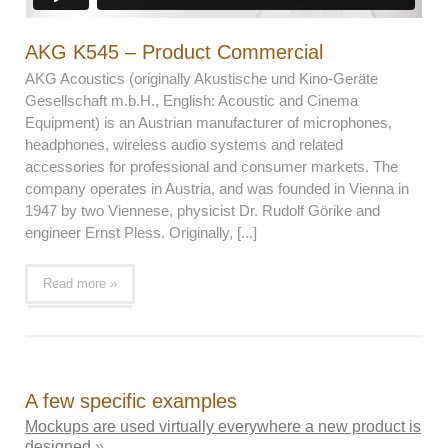
AKG K545 – Product Commercial
AKG Acoustics (originally Akustische und Kino-Geräte
Gesellschaft m.b.H., English: Acoustic and Cinema
Equipment) is an Austrian manufacturer of microphones,
headphones, wireless audio systems and related
accessories for professional and consumer markets. The
company operates in Austria, and was founded in Vienna in
1947 by two Viennese, physicist Dr. Rudolf Görike and
engineer Ernst Pless. Originally, [...]
Read more »
A few specific examples
Mockups are used virtually everywhere a new product is
designed
»