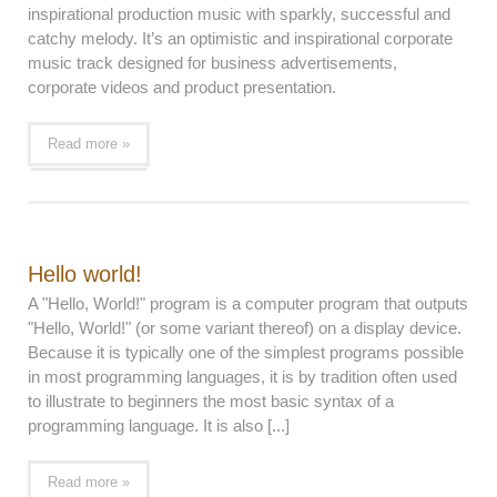
inspirational production music with sparkly, successful and
catchy melody. It’s an optimistic and inspirational corporate
music track designed for business advertisements,
corporate videos and product presentation.
Read more »
Hello world!
A "Hello, World!" program is a computer program that outputs
"Hello, World!" (or some variant thereof) on a display device.
Because it is typically one of the simplest programs possible
in most programming languages, it is by tradition often used
to illustrate to beginners the most basic syntax of a
programming language. It is also [...]
Read more »