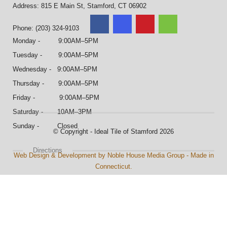
Address: 815 E Main St, Stamford, CT 06902
Phone: (203) 324-9103
Monday - 9:00AM–5PM
Tuesday - 9:00AM–5PM
Wednesday - 9:00AM–5PM
Thursday - 9:00AM–5PM
Friday - 9:00AM–5PM
Saturday - 10AM–3PM
Sunday - Closed
© Copyright - Ideal Tile of Stamford 2026
Directions
Web Design & Development by Noble House Media Group - Made in
Connecticut.