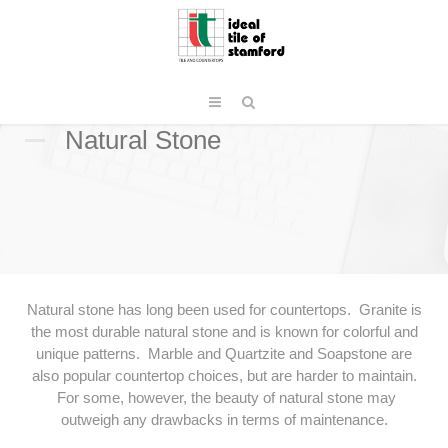
Natural Stone
Natural stone has long been used for countertops. Granite is
the most durable natural stone and is known for colorful and
unique patterns. Marble and Quartzite and Soapstone are
also popular countertop choices, but are harder to maintain.
For some, however, the beauty of natural stone may
outweigh any drawbacks in terms of maintenance.