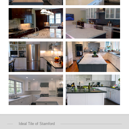
Ideal Tile of Stamford