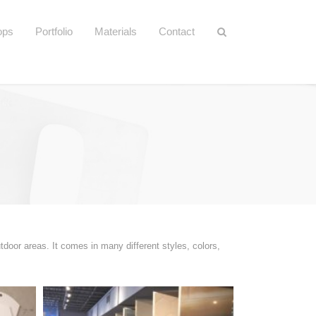
ops
Portfolio
Materials
Contact
tdoor areas. It comes in many different styles, colors,