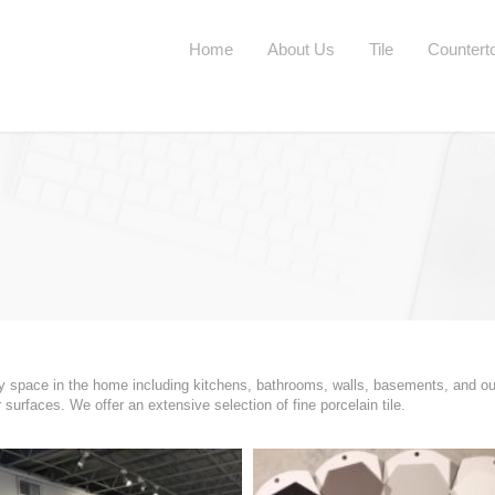
Home
About Us
Tile
Countert
any space in the home including kitchens, bathrooms, walls, basements, and ou
urfaces. We offer an extensive selection of fine porcelain tile.