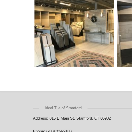
Ideal Tile of Stamford
Address: 815 E Main St, Stamford, CT 06902
Phone: (203) 324-9103