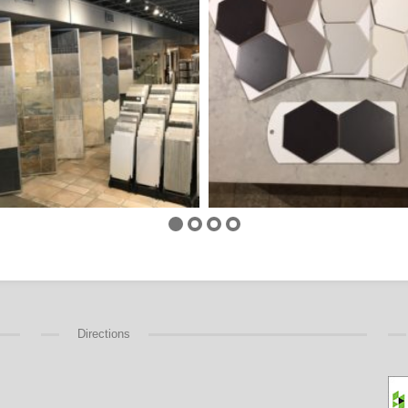
Directions