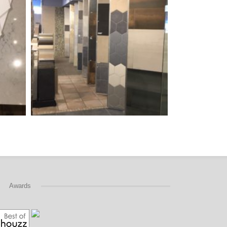
Awards