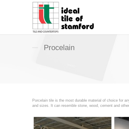
Procelain
Porcelain tile is the most durable material of choice for 
and sizes. It can resemble stone, wood, cement and other s