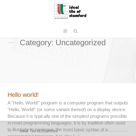
Category: Uncategorized
Hello world!
A "Hello, World!" program is a computer program that outputs
"Hello, World!" (or some variant thereof) on a display device.
Because it is typically one of the simplest programs possible
in most programming languages, it is by tradition often used
to illustrate to beginners the most basic syntax of a
Ideal Tile of Stamford