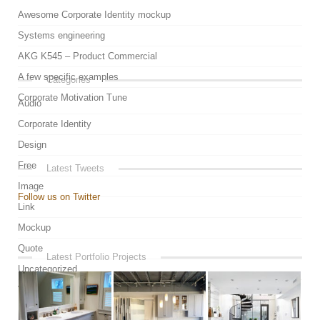
Awesome Corporate Identity mockup
Systems engineering
AKG K545 – Product Commercial
A few specific examples
Categories
Corporate Motivation Tune
Audio
Corporate Identity
Design
Free
Latest Tweets
Image
Follow us on Twitter
Link
Mockup
Quote
Latest Portfolio Projects
Uncategorized
Video