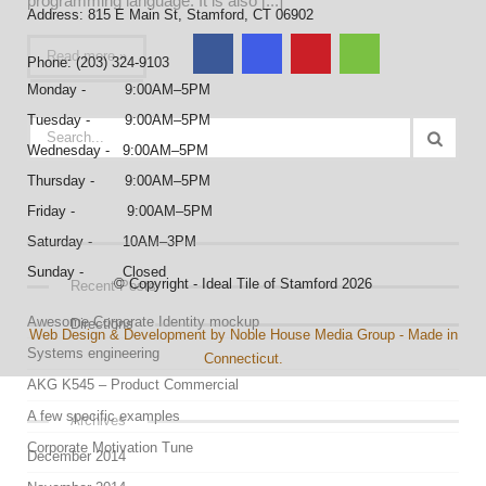
programming language. It is also [...]
Address: 815 E Main St, Stamford, CT 06902
Read more »
Phone: (203) 324-9103
Monday - 9:00AM–5PM
Tuesday - 9:00AM–5PM
Wednesday - 9:00AM–5PM
Thursday - 9:00AM–5PM
Friday - 9:00AM–5PM
Saturday - 10AM–3PM
Sunday - Closed
© Copyright - Ideal Tile of Stamford 2026
Recent Posts
Awesome Corporate Identity mockup
Directions
Web Design & Development by Noble House Media Group - Made in
Systems engineering
Connecticut.
AKG K545 – Product Commercial
A few specific examples
Archives
Corporate Motivation Tune
December 2014