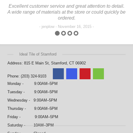
Excellent customer service and great attention to detail.
In
A wide range of materials at the store or could quickly be
The
ordered.
jenplow - November 16, 2015
Ideal Tile of Stamford
Address: 815 E Main St, Stamford, CT 06902
Phone: (203) 324-9103
Monday - 9:00AM–5PM
Tuesday - 9:00AM–5PM
Wednesday - 9:00AM–5PM
Thursday - 9:00AM–5PM
Friday - 9:00AM–5PM
Saturday - 10AM–3PM