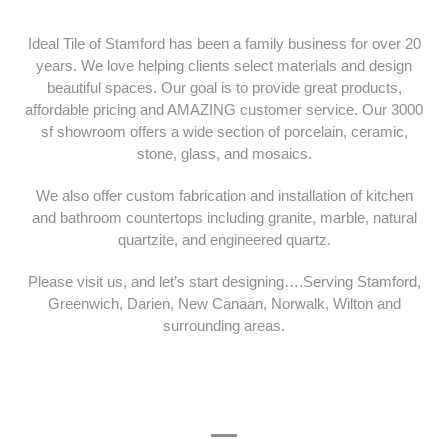
Ideal Tile of Stamford has been a family business for over 20
years. We love helping clients select materials and design
beautiful spaces. Our goal is to provide great products,
affordable pricing and AMAZING customer service. Our 3000
sf showroom offers a wide section of porcelain, ceramic,
stone, glass, and mosaics.
We also offer custom fabrication and installation of kitchen
and bathroom countertops including granite, marble, natural
quartzite, and engineered quartz.
Please visit us, and let’s start designing….Serving Stamford,
Greenwich, Darien, New Canaan, Norwalk, Wilton and
surrounding areas.