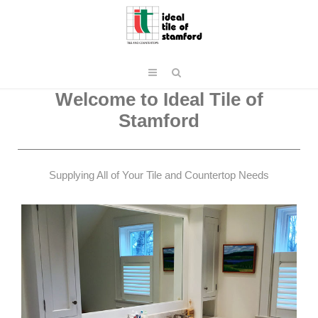
Welcome to Ideal Tile of
Stamford
Supplying All of Your Tile and Countertop Needs