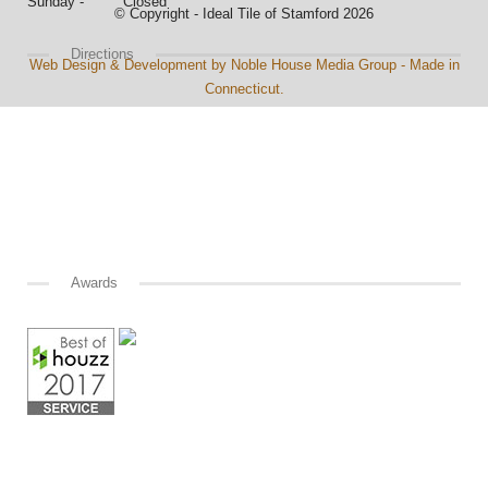
Sunday - Closed
© Copyright - Ideal Tile of Stamford 2026
Directions
Web Design & Development by Noble House Media Group - Made in
Connecticut.
Awards