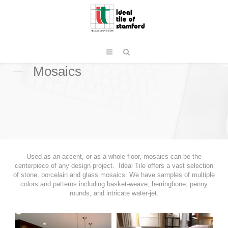
Mosaics
Used as an accent, or as a whole floor, mosaics can be the
centerpiece of any design project. Ideal Tile offers a vast selection
of stone, porcelain and glass mosaics. We have samples of multiple
colors and patterns including basket-weave, herringbone, penny
rounds, and intricate water-jet.