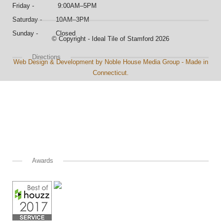
Friday - 9:00AM–5PM
Saturday - 10AM–3PM
Sunday - Closed
© Copyright - Ideal Tile of Stamford 2026
Directions
Web Design & Development by Noble House Media Group - Made in
Connecticut.
Awards