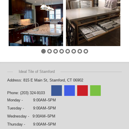
Ideal Tile of Stamford
Address: 815 E Main St, Stamford, CT 06902
Phone: (203) 324-9103
Monday - 9:00AM–5PM
Tuesday - 9:00AM–5PM
Wednesday - 9:00AM–5PM
Thursday - 9:00AM–5PM