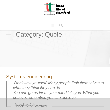
Category: Quote
Systems engineering
“Don't limit yourself. Many people limit themselves to
what they think they can do.
You can go as far as your mind lets you. What you
believe, remember, you can achieve.”
Mary Kay Ash
Ideal Tile of Stamford