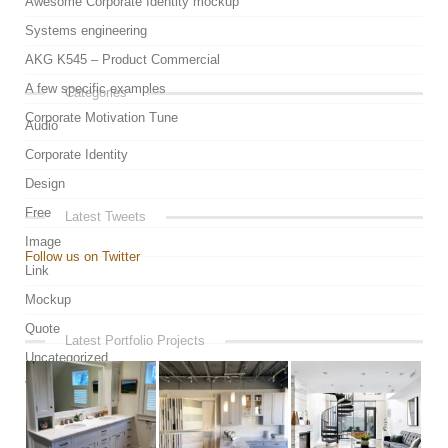
Awesome Corporate Identity mockup
Systems engineering
AKG K545 – Product Commercial
A few specific examples
Categories
Corporate Motivation Tune
Audio
Corporate Identity
Design
Free
Latest Tweets
Image
Follow us on Twitter
Link
Mockup
Quote
Latest Portfolio Projects
Uncategorized
Video