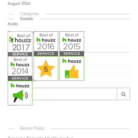
August 2014
Categories
Awards
Audio
Corporate Identity
Design
Free
Meta
Image
Log in
Link
Entries feed
Mockup
Comments feed
Quote
WordPress.org
Uncategorized
Video
Recent Posts