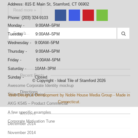
Address: 815 E Main St, Stamford, CT 06902
Read more »
Phone: (203) 324-9103
Monday - 9:00AM–5PM
Tuesday - 9:00AM–5PM
Wednesday - 9:00AM–5PM
Thursday - 9:00AM–5PM
Friday - 9:00AM–5PM
Saturday - 10AM–3PM
Recent Posts
Sunday - Closed
© Copyright - Ideal Tile of Stamford 2026
Awesome Corporate Identity mockup
Directions
Systems engineering
Web Design & Development by Noble House Media Group - Made in
Connecticut.
AKG K545 – Product Commercial
A few specific examples
Archives
Corporate Motivation Tune
December 2014
November 2014