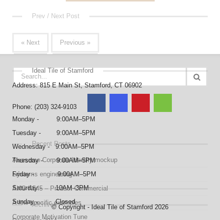
Prev / Next Post
« Next
Previous »
Ideal Tile of Stamford
Address: 815 E Main St, Stamford, CT 06902
Phone: (203) 324-9103
Monday - 9:00AM–5PM
Tuesday - 9:00AM–5PM
Recent Posts
Wednesday - 9:00AM–5PM
Awesome Corporate Identity mockup
Thursday - 9:00AM–5PM
Systems engineering
Friday - 9:00AM–5PM
Saturday - 10AM–3PM
AKG K545 – Product Commercial
Sunday - Closed
A few specific examples
Archives
© Copyright - Ideal Tile of Stamford 2026
Corporate Motivation Tune