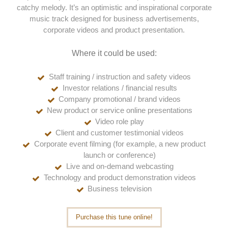
catchy melody. It’s an optimistic and inspirational corporate
music track designed for business advertisements,
corporate videos and product presentation.
Where it could be used:
Staff training / instruction and safety videos
Investor relations / financial results
Company promotional / brand videos
New product or service online presentations
Video role play
Client and customer testimonial videos
Corporate event filming (for example, a new product
launch or conference)
Live and on-demand webcasting
Technology and product demonstration videos
Business television
Purchase this tune online!