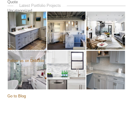
Quote
Latest Portfolio Projects
Uncategorized
Video
Latest Dribbble Shots
Loading dribbble images...
Follow us on Dribbble
Go to Blog