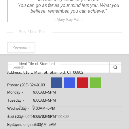
You can go as far as your mind lets you. What you
believe, remember, you can achieve.”
Mary Kay Ash
Prev / Next Post
Previous »
Ideal Tile of Stamford
Address: 815 E Main St, Stamford, CT 06902
Phone: (203) 324-9103
Monday - 9:00AM–5PM
Tuesday - 9:00AM–5PM
Recent Posts
Wednesday - 9:00AM–5PM
Awesome Corporate Identity mockup
Thursday - 9:00AM–5PM
Systems engineering
Friday - 9:00AM–5PM