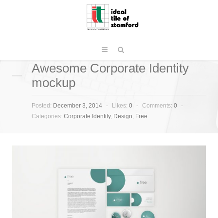
Awesome Corporate Identity
mockup
Posted:
December 3, 2014
-
Likes:
0
-
Comments:
0
-
Categories:
Corporate Identity
,
Design
,
Free