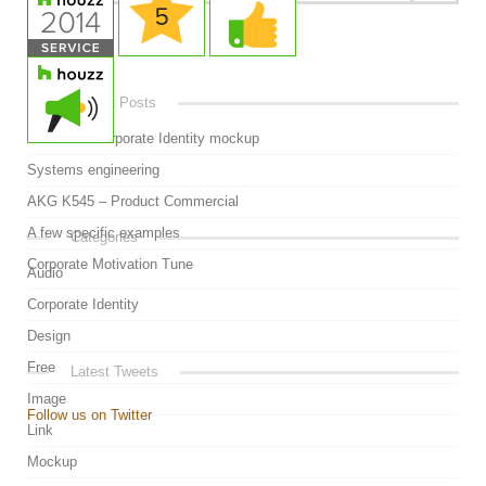
Video
Recent Posts
Awesome Corporate Identity mockup
Systems engineering
AKG K545 – Product Commercial
A few specific examples
Categories
Corporate Motivation Tune
Audio
Corporate Identity
Design
Free
Latest Tweets
Image
Follow us on Twitter
Link
Mockup