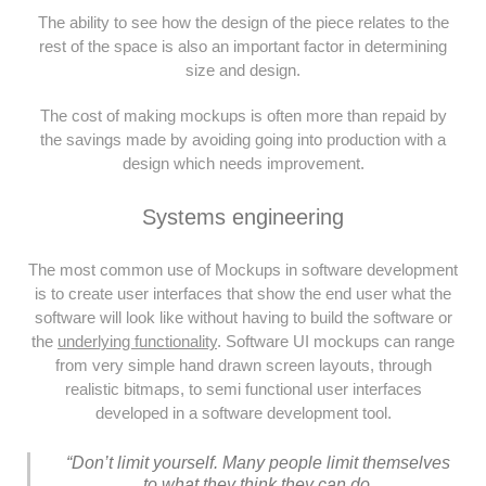
The ability to see how the design of the piece relates to the
rest of the space is also an important factor in determining
size and design.
The cost of making mockups is often more than repaid by
the savings made by avoiding going into production with a
design which needs improvement.
Systems engineering
The most common use of Mockups in software development
is to create user interfaces that show the end user what the
software will look like without having to build the software or
the
underlying functionality
. Software UI mockups can range
from very simple hand drawn screen layouts, through
realistic bitmaps, to semi functional user interfaces
developed in a software development tool.
“Don’t limit yourself. Many people limit themselves
to what they think they can do.