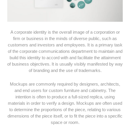
A corporate identity is the overall image of a corporation or
firm or business in the minds of diverse public, such as
customers and investors and employees. It is a primary task
of the corporate communications department to maintain and
build this identity to accord with and facilitate the attainment
of business objectives. It is usually visibly manifested by way
of branding and the use of trademarks.
Mockups are commonly required by designers, architects,
and end users for custom furniture and cabinetry. The
intention is often to produce a full-sized replica, using
materials in order to verify a design. Mockups are often used
to determine the proportions of the piece, relating to various
dimensions of the piece itself, or to fit the piece into a specific
space or room.