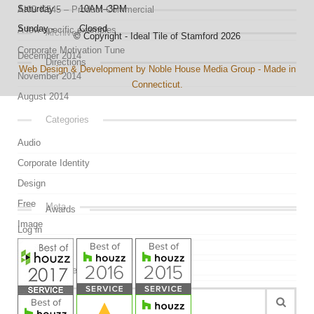
Saturday - 10AM–3PM
AKG K545 – Product Commercial
Sunday - Closed
A few specific examples
Archives
© Copyright - Ideal Tile of Stamford 2026
Corporate Motivation Tune
December 2014
Directions
Web Design & Development by Noble House Media Group - Made in
November 2014
Connecticut.
August 2014
Categories
Audio
Corporate Identity
Design
Free
Meta
Awards
Image
Log in
Link
Entries feed
Mockup
Comments feed
Quote
WordPress.org
Uncategorized