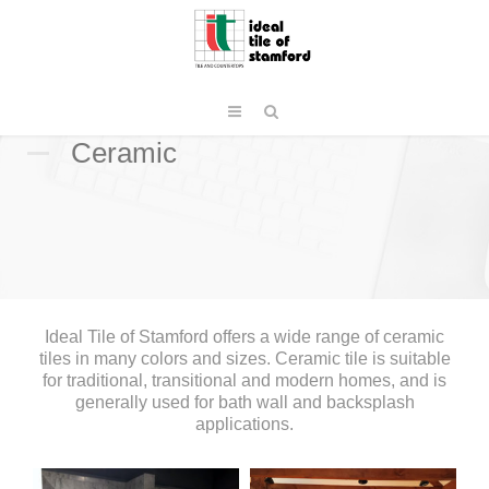
Ceramic
Ideal Tile of Stamford offers a wide range of ceramic
tiles in many colors and sizes. Ceramic tile is suitable
for traditional, transitional and modern homes, and is
generally used for bath wall and backsplash
applications.