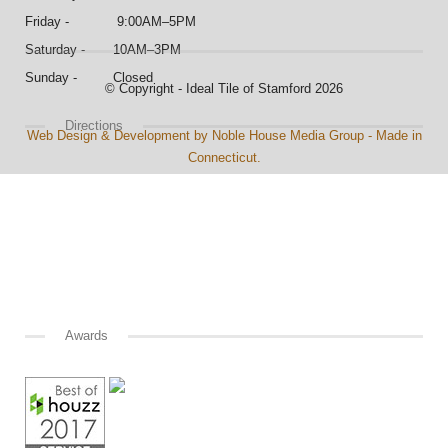
Friday - 9:00AM–5PM
Saturday - 10AM–3PM
Sunday - Closed
© Copyright - Ideal Tile of Stamford 2026
Directions
Web Design & Development by Noble House Media Group - Made in
Connecticut.
Awards