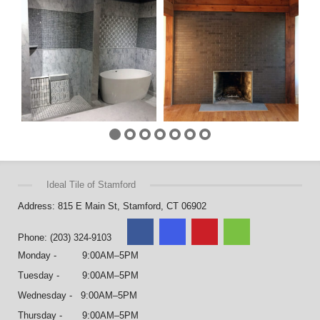
Ideal Tile of Stamford
Address: 815 E Main St, Stamford, CT 06902
Phone: (203) 324-9103
Monday - 9:00AM–5PM
Tuesday - 9:00AM–5PM
Wednesday - 9:00AM–5PM
Thursday - 9:00AM–5PM