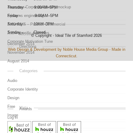
Awesome Corporate Identity mockup
Thursday - 9:00AM–5PM
Systems engineering
Friday - 9:00AM–5PM
Saturday - 10AM–3PM
AKG K545 – Product Commercial
Sunday - Closed
A few specific examples
Archives
© Copyright - Ideal Tile of Stamford 2026
Corporate Motivation Tune
December 2014
Directions
Web Design & Development by Noble House Media Group - Made in
November 2014
Connecticut.
August 2014
Categories
Audio
Corporate Identity
Design
Free
Meta
Awards
Image
Log in
Link
Entries feed
Mockup