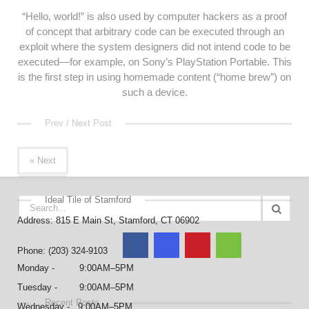
“Hello, world!” is also used by computer hackers as a proof
of concept that arbitrary code can be executed through an
exploit where the system designers did not intend code to be
executed—for example, on Sony’s PlayStation Portable. This
is the first step in using homemade content (“home brew”) on
such a device.
Prev / Next Post
« Next
Ideal Tile of Stamford
Address: 815 E Main St, Stamford, CT 06902
Phone: (203) 324-9103
Monday - 9:00AM–5PM
Tuesday - 9:00AM–5PM
Recent Posts
Wednesday - 9:00AM–5PM