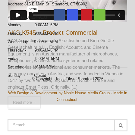
Address: 815 E Main St, Stamford, CT 06902
Phone: (203) 324-9103
Monday - 9:00AM–5PM
AKG K545 – Product Commercial
Tuesday - 9:00AM–5PM
AKG Acoustics (originally Akustische und Kino-Geräte
Wednesday - 9:00AM–5PM
Gesellschaft m.b.H., English: Acoustic and Cinema
Thursday - 9:00AM–5PM
Equipment) is an Austrian manufacturer of microphones,
Friday - 9:00AM–5PM
headphones, wireless audio systems and related
accessories for professional and consumer markets. The
Saturday - 10AM–3PM
company operates in Austria, and was founded in Vienna in
Sunday - Closed
© Copyright - Ideal Tile of Stamford 2026
1947 by two Viennese, physicist Dr. Rudolf Görike and
engineer Ernst Pless. Originally, [...]
Directions
Web Design & Development by Noble House Media Group - Made in
Connecticut.
Read more »