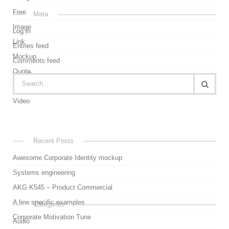
Free
Meta
Image
Log in
Link
Entries feed
Mockup
Comments feed
Quote
WordPress.org
Uncategorized
Video
Recent Posts
Awesome Corporate Identity mockup
Systems engineering
AKG K545 – Product Commercial
A few specific examples
Categories
Corporate Motivation Tune
Audio