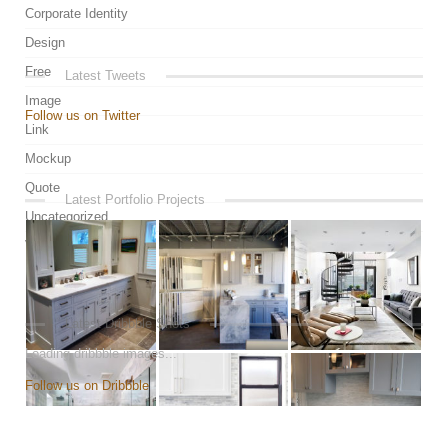
Corporate Identity
Design
Free
Latest Tweets
Image
Follow us on Twitter
Link
Mockup
Quote
Latest Portfolio Projects
Uncategorized
Video
Latest Dribbble Shots
Loading dribbble images...
Follow us on Dribbble