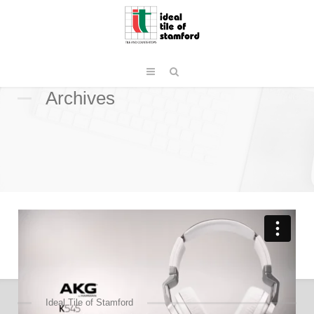
Archives
Ideal Tile of Stamford