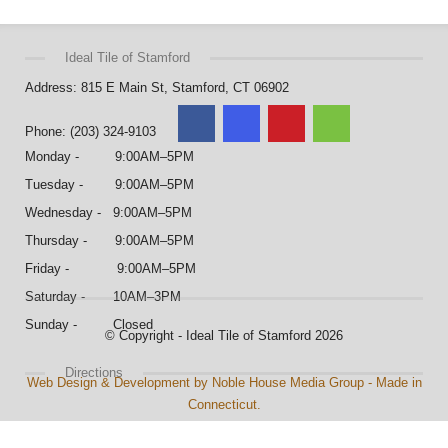
Ideal Tile of Stamford
Address: 815 E Main St, Stamford, CT 06902
Phone: (203) 324-9103
Monday - 9:00AM–5PM
Tuesday - 9:00AM–5PM
Wednesday - 9:00AM–5PM
Thursday - 9:00AM–5PM
Friday - 9:00AM–5PM
Saturday - 10AM–3PM
Sunday - Closed
© Copyright - Ideal Tile of Stamford 2026
Directions
Web Design & Development by Noble House Media Group - Made in
Connecticut.