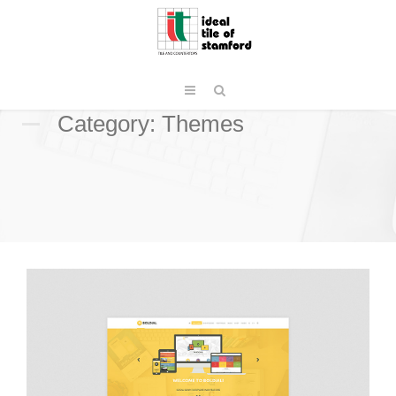
Category: Themes