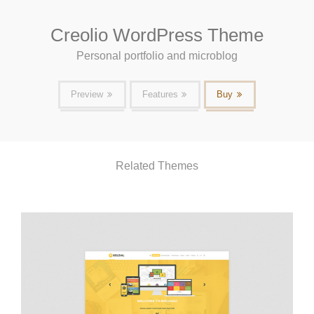
Creolio WordPress Theme
Personal portfolio and microblog
Preview
Features
Buy
Related Themes