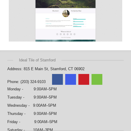
Ideal Tile of Stamford
Address: 815 E Main St, Stamford, CT 06902
Phone: (203) 324-9103
Monday - 9:00AM–5PM
Tuesday - 9:00AM–5PM
Wednesday - 9:00AM–5PM
Thursday - 9:00AM–5PM
Friday - 9:00AM–5PM
Saturday - 10AM–3PM