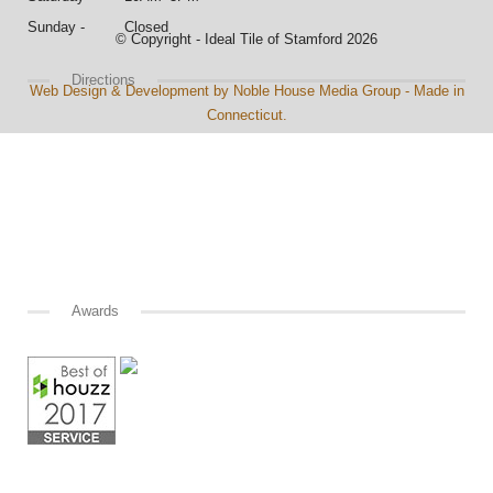
Sunday - Closed
© Copyright - Ideal Tile of Stamford 2026
Directions
Web Design & Development by Noble House Media Group - Made in
Connecticut.
Awards