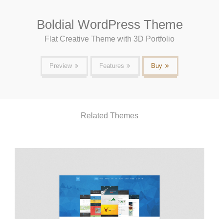
Boldial WordPress Theme
Flat Creative Theme with 3D Portfolio
Preview
Features
Buy
Related Themes