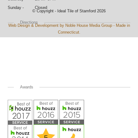
Sunday - Closed
© Copyright - Ideal Tile of Stamford 2026
Directions
Web Design & Development by Noble House Media Group - Made in
Connecticut.
Awards