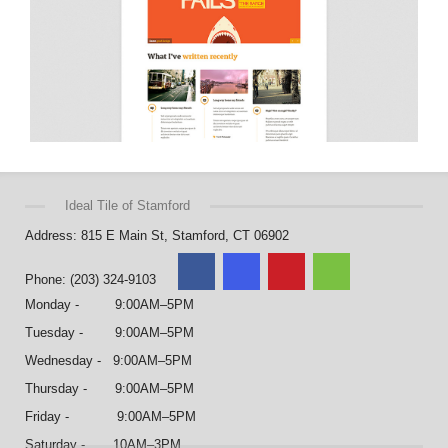
Ideal Tile of Stamford
Address: 815 E Main St, Stamford, CT 06902
Phone: (203) 324-9103
Monday - 9:00AM–5PM
Tuesday - 9:00AM–5PM
Wednesday - 9:00AM–5PM
Thursday - 9:00AM–5PM
Friday - 9:00AM–5PM
Saturday - 10AM–3PM