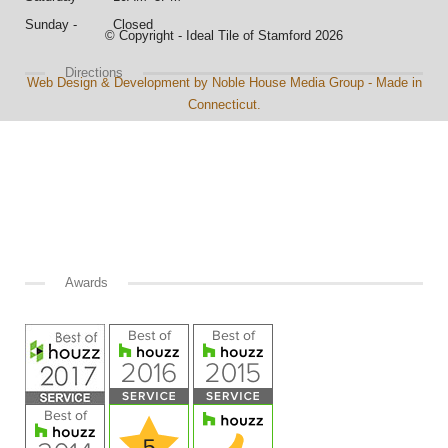
Sunday - Closed
© Copyright - Ideal Tile of Stamford 2026
Directions
Web Design & Development by Noble House Media Group - Made in
Connecticut.
Awards