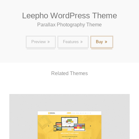
Leepho WordPress Theme
Parallax Photography Theme
Preview
Features
Buy
Related Themes