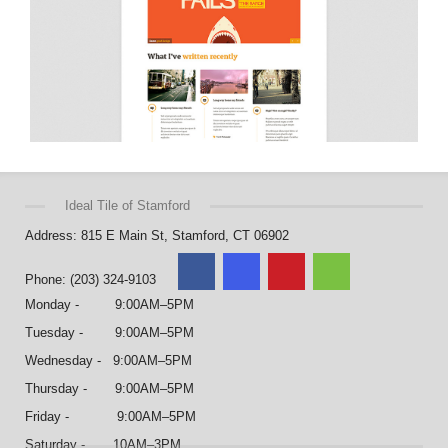
Ideal Tile of Stamford
Address: 815 E Main St, Stamford, CT 06902
Phone: (203) 324-9103
Monday - 9:00AM–5PM
Tuesday - 9:00AM–5PM
Wednesday - 9:00AM–5PM
Thursday - 9:00AM–5PM
Friday - 9:00AM–5PM
Saturday - 10AM–3PM