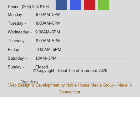
Phone: (203) 324-9103
Monday - 9:00AM–5PM
Tuesday - 9:00AM–5PM
Wednesday - 9:00AM–5PM
Thursday - 9:00AM–5PM
Friday - 9:00AM–5PM
Saturday - 10AM–3PM
Sunday - Closed
© Copyright - Ideal Tile of Stamford 2026
Directions
Web Design & Development by Noble House Media Group - Made in
Connecticut.