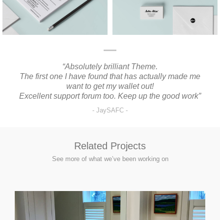
“Absolutely brilliant Theme.
“I
The first one I have found that has actually made me
want to get my wallet out!
Excellent support forum too. Keep up the good work”
JaySAFC
Related Projects
See more of what we’ve been working on