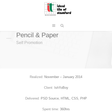
Pencil & Paper
Self Promotion
Realized:
November – January 2014
Client:
IshYoBoy
Delivered:
PSD Source, HTML, CSS, PHP
Spent time:
360hrs