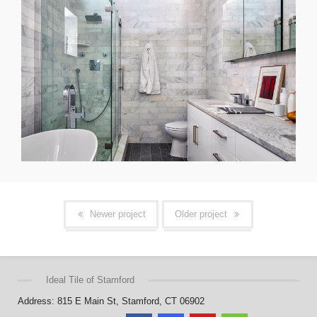
Newer project
Older project
Ideal Tile of Stamford
Address: 815 E Main St, Stamford, CT 06902