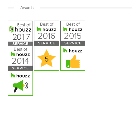
Awards