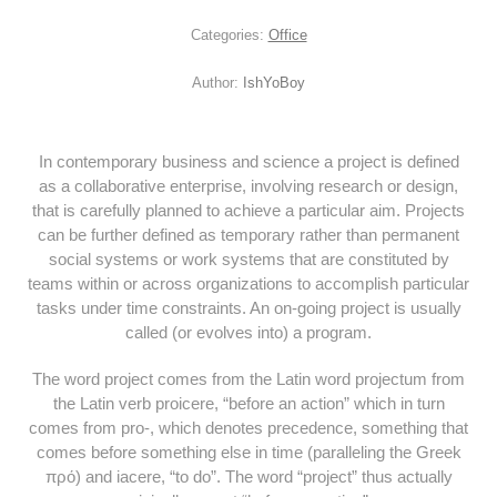
Categories:
Office
Author:
IshYoBoy
In contemporary business and science a project is defined
as a collaborative enterprise, involving research or design,
that is carefully planned to achieve a particular aim. Projects
can be further defined as temporary rather than permanent
social systems or work systems that are constituted by
teams within or across organizations to accomplish particular
tasks under time constraints. An on-going project is usually
called (or evolves into) a program.
The word project comes from the Latin word projectum from
the Latin verb proicere, “before an action” which in turn
comes from pro-, which denotes precedence, something that
comes before something else in time (paralleling the Greek
πρό) and iacere, “to do”. The word “project” thus actually