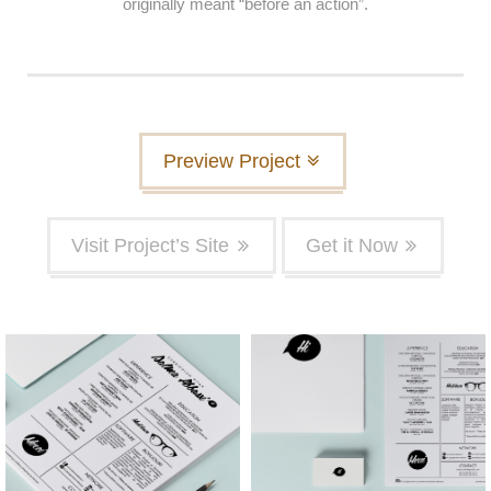
originally meant “before an action”.
Preview Project
Visit Project’s Site
Get it Now