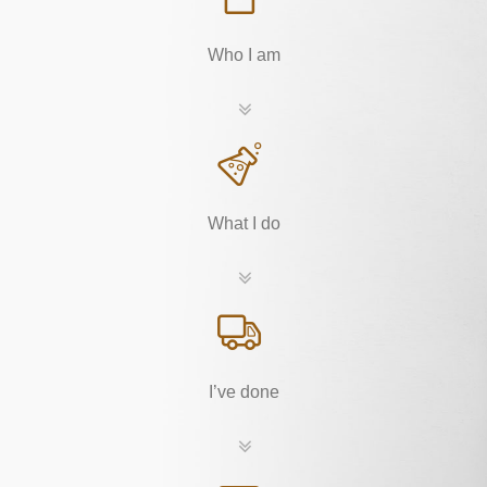
Who I am
What I do
I’ve done