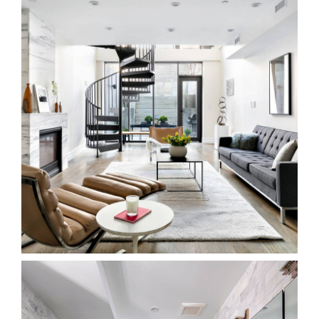
Ideal Tile Showroom – Stamford CT