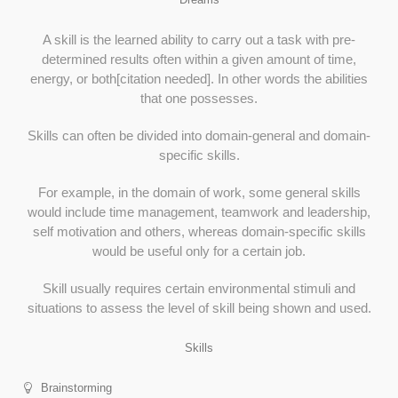
A skill is the learned ability to carry out a task with pre-
determined results often within a given amount of time,
energy, or both[citation needed]. In other words the abilities
that one possesses.
Skills can often be divided into domain-general and domain-
specific skills.
For example, in the domain of work, some general skills
would include time management, teamwork and leadership,
self motivation and others, whereas domain-specific skills
would be useful only for a certain job.
Skill usually requires certain environmental stimuli and
situations to assess the level of skill being shown and used.
Skills
Brainstorming