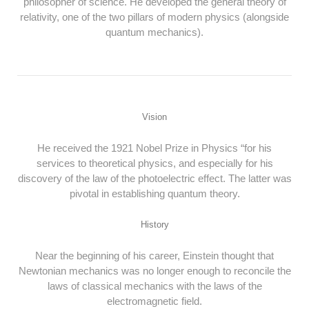
philosopher of science. He developed the general theory of
relativity, one of the two pillars of modern physics (alongside
quantum mechanics).
Vision
He received the 1921 Nobel Prize in Physics “for his
services to theoretical physics, and especially for his
discovery of the law of the photoelectric effect. The latter was
pivotal in establishing quantum theory.
History
Near the beginning of his career, Einstein thought that
Newtonian mechanics was no longer enough to reconcile the
laws of classical mechanics with the laws of the
electromagnetic field.