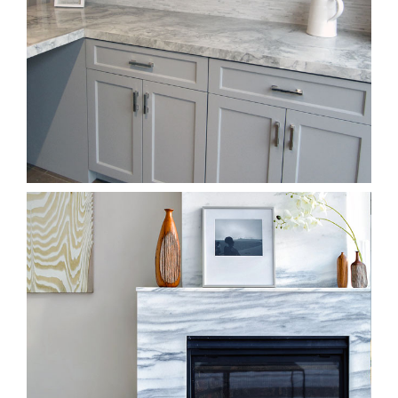
Kitchen & Countertops Showroom
Fireplace Showroom