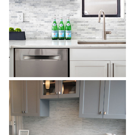
Back Splash Showroom