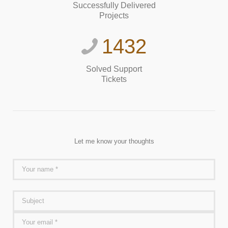
Successfully Delivered
Projects
1432
Solved Support
Tickets
Let me know your thoughts