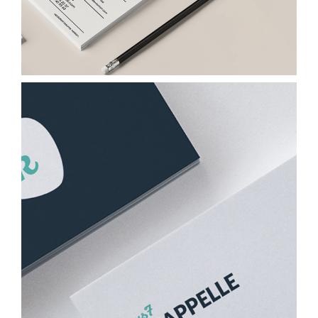
Papers