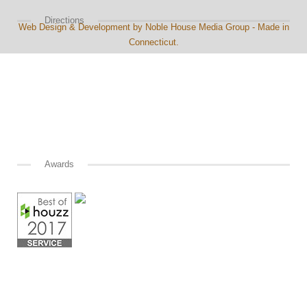
Directions
Web Design & Development by Noble House Media Group - Made in
Connecticut.
Awards