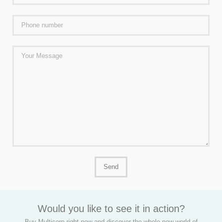
Would you like to see it in action?
Buy Multicorp right now and discover the whole new world of