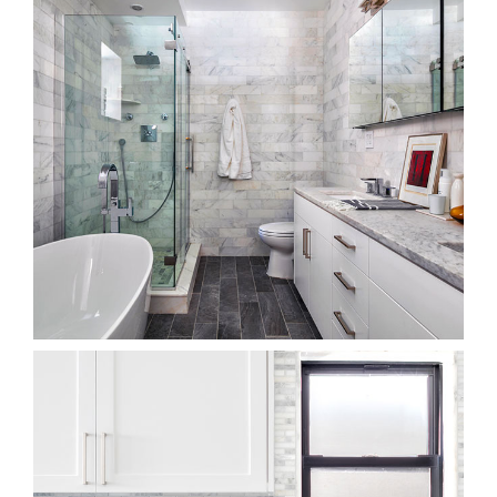
Bathroom Showroom