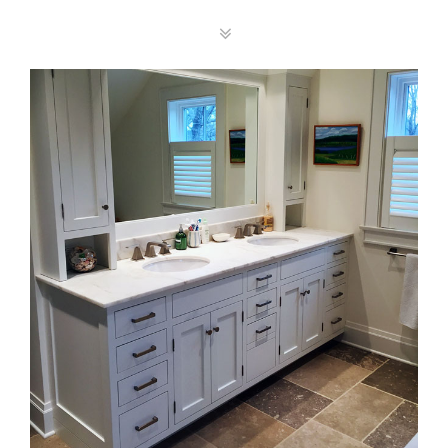
Vanity Top Gallery