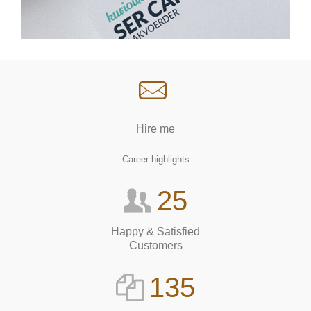
Hire me
Career highlights
25
Happy & Satisfied
Customers
135