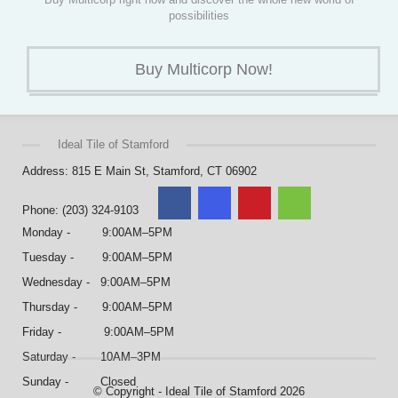
possibilities
Buy Multicorp Now!
Ideal Tile of Stamford
Address: 815 E Main St, Stamford, CT 06902
Phone: (203) 324-9103
Monday - 9:00AM–5PM
Tuesday - 9:00AM–5PM
Wednesday - 9:00AM–5PM
Thursday - 9:00AM–5PM
Friday - 9:00AM–5PM
Saturday - 10AM–3PM
Sunday - Closed
© Copyright - Ideal Tile of Stamford 2026