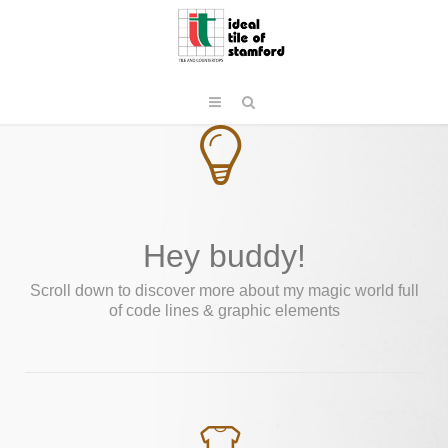
Hey buddy!
Scroll down to discover more about my magic world full
of code lines & graphic elements