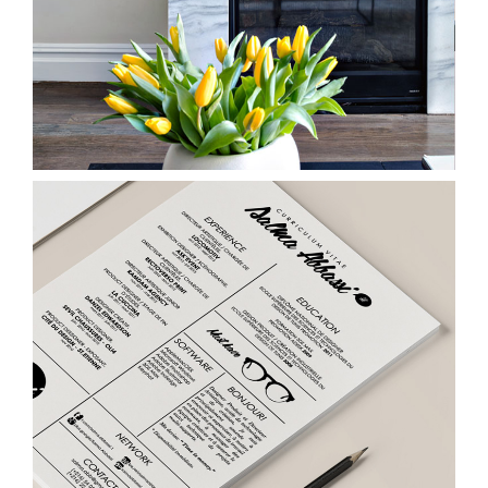
Pencil & Paper