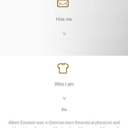
Hire me
Who I am
Bio
Albert Einstein was a German-born theoretical physicist and