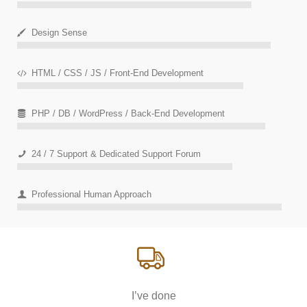
Design Sense
HTML / CSS / JS / Front-End Development
PHP / DB / WordPress / Back-End Development
24 / 7 Support & Dedicated Support Forum
Professional Human Approach
I’ve done