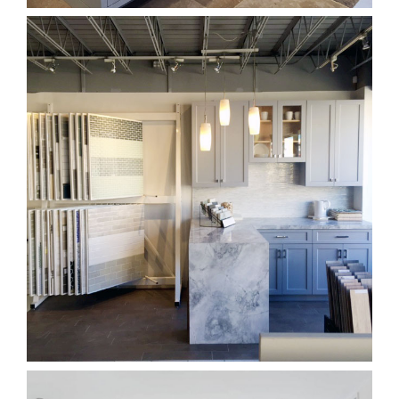
Kitchen Countertops