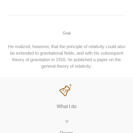
Goal
He realized, however, that the principle of relativity could also
be extended to gravitational fields, and with his subsequent
theory of gravitation in 1916, he published a paper on the
general theory of relativity.
What I do
Dreams