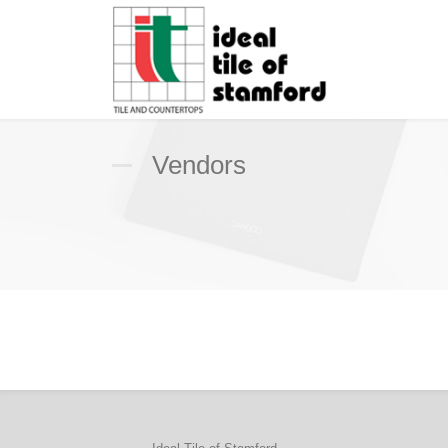
Vendors