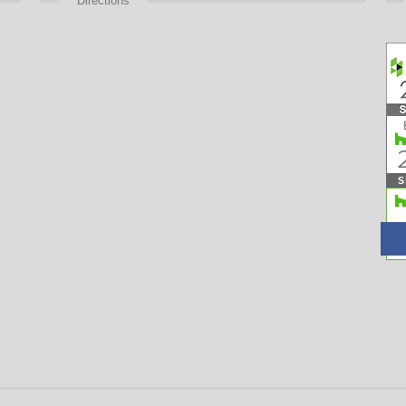
Directions