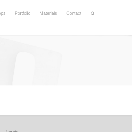
ops
Portfolio
Materials
Contact