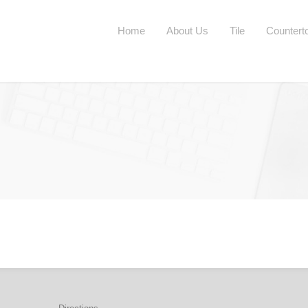
Home
About Us
Tile
Countert