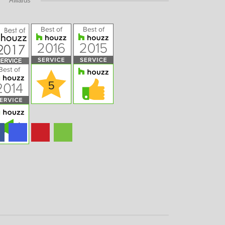
Awards