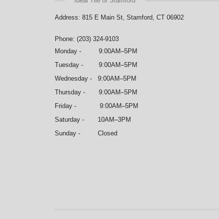
Ideal Tile of Stamford
Address: 815 E Main St, Stamford, CT 06902
Phone: (203) 324-9103
Monday - 9:00AM–5PM
Tuesday - 9:00AM–5PM
Wednesday - 9:00AM–5PM
Thursday - 9:00AM–5PM
Friday - 9:00AM–5PM
Saturday - 10AM–3PM
Sunday - Closed