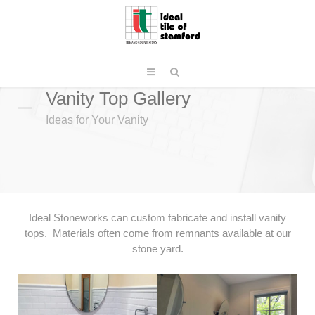
Vanity Top Gallery
Ideas for Your Vanity
Ideal Stoneworks can custom fabricate and install vanity
tops. Materials often come from remnants available at our
stone yard.