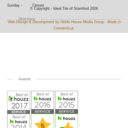
Sunday - Closed
© Copyright - Ideal Tile of Stamford 2026
Directions
Web Design & Development by Noble House Media Group - Made in
Connecticut.
Awards