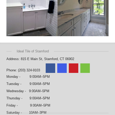
Ideal Tile of Stamford
Address: 815 E Main St, Stamford, CT 06902
Phone: (203) 324-9103
Monday - 9:00AM–5PM
Tuesday - 9:00AM–5PM
Wednesday - 9:00AM–5PM
Thursday - 9:00AM–5PM
Friday - 9:00AM–5PM
Saturday - 10AM–3PM