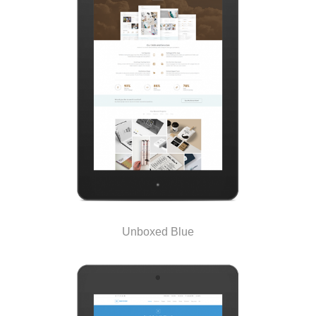
Unboxed Blue