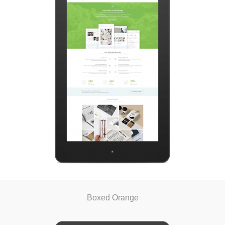
Boxed Orange