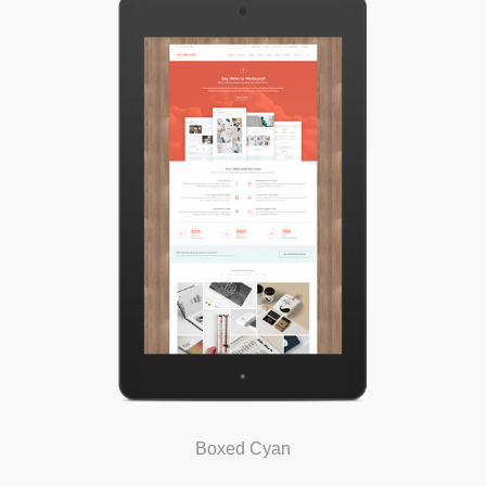
Boxed Cyan