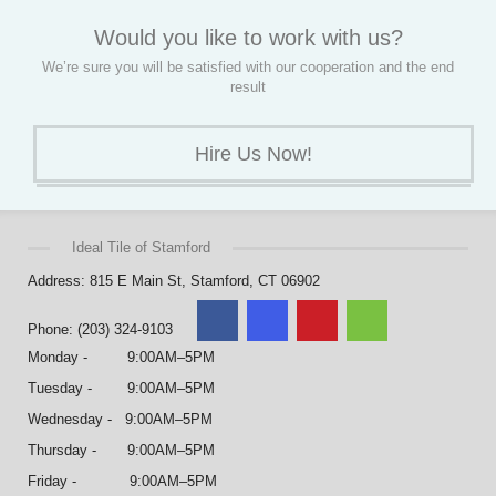
Would you like to work with us?
We’re sure you will be satisfied with our cooperation and the end
result
Hire Us Now!
Ideal Tile of Stamford
Address: 815 E Main St, Stamford, CT 06902
Phone: (203) 324-9103
Monday - 9:00AM–5PM
Tuesday - 9:00AM–5PM
Wednesday - 9:00AM–5PM
Thursday - 9:00AM–5PM
Friday - 9:00AM–5PM