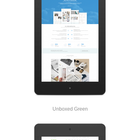
Unboxed Green