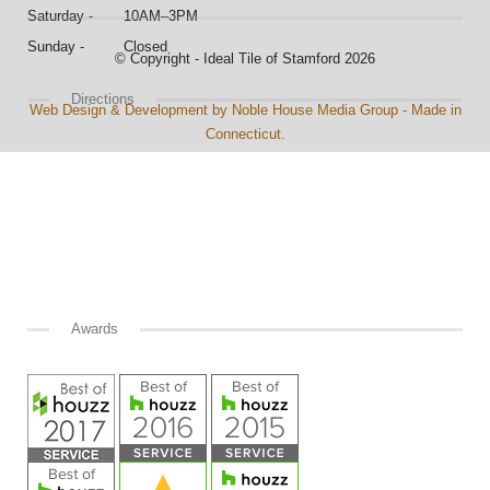
Saturday - 10AM–3PM
Sunday - Closed
© Copyright - Ideal Tile of Stamford 2026
Directions
Web Design & Development by Noble House Media Group - Made in
Connecticut.
Awards