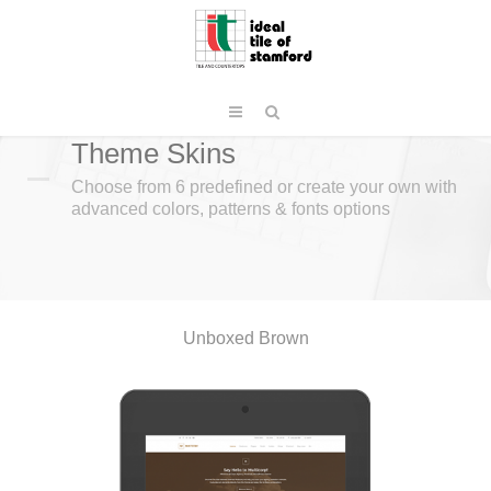
Theme Skins
Choose from 6 predefined or create your own with
advanced colors, patterns & fonts options
Unboxed Brown