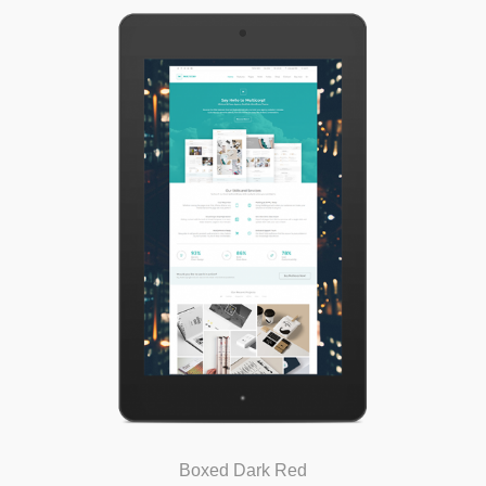
Boxed Dark Red