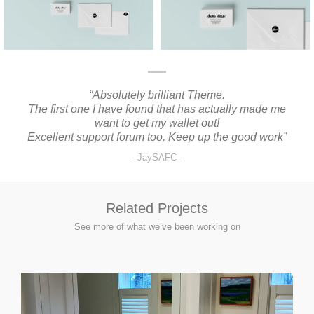
“Absolutely brilliant Theme.
“I
The first one I have found that has actually made me
want to get my wallet out!
Excellent support forum too. Keep up the good work”
JaySAFC
Related Projects
See more of what we’ve been working on