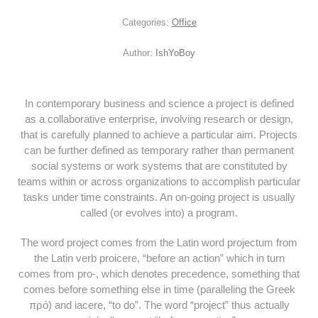
Categories:
Office
Author:
IshYoBoy
In contemporary business and science a project is defined
as a collaborative enterprise, involving research or design,
that is carefully planned to achieve a particular aim. Projects
can be further defined as temporary rather than permanent
social systems or work systems that are constituted by
teams within or across organizations to accomplish particular
tasks under time constraints. An on-going project is usually
called (or evolves into) a program.
The word project comes from the Latin word projectum from
the Latin verb proicere, “before an action” which in turn
comes from pro-, which denotes precedence, something that
comes before something else in time (paralleling the Greek
πρό) and iacere, “to do”. The word “project” thus actually