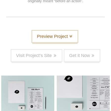
originally meant “before an action”.
Preview Project
Visit Project’s Site
Get it Now