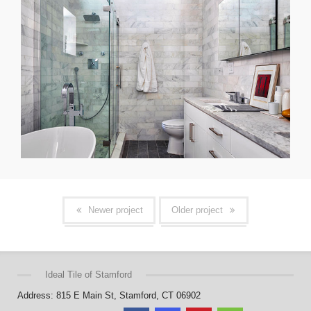
Newer project
Older project
Ideal Tile of Stamford
Address: 815 E Main St, Stamford, CT 06902