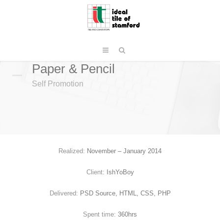
Paper & Pencil
Self Promotion
Realized:
November – January 2014
Client:
IshYoBoy
Delivered:
PSD Source, HTML, CSS, PHP
Spent time:
360hrs