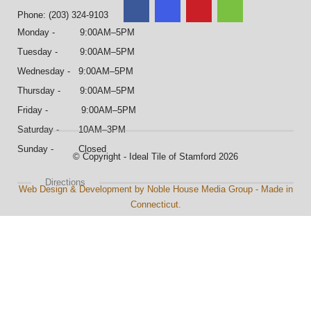
Phone: (203) 324-9103
Monday - 9:00AM–5PM
Tuesday - 9:00AM–5PM
Wednesday - 9:00AM–5PM
Thursday - 9:00AM–5PM
Friday - 9:00AM–5PM
Saturday - 10AM–3PM
Sunday - Closed
© Copyright - Ideal Tile of Stamford 2026
Directions
Web Design & Development by Noble House Media Group - Made in
Connecticut.