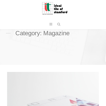
Category: Magazine