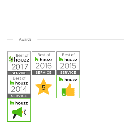
Awards