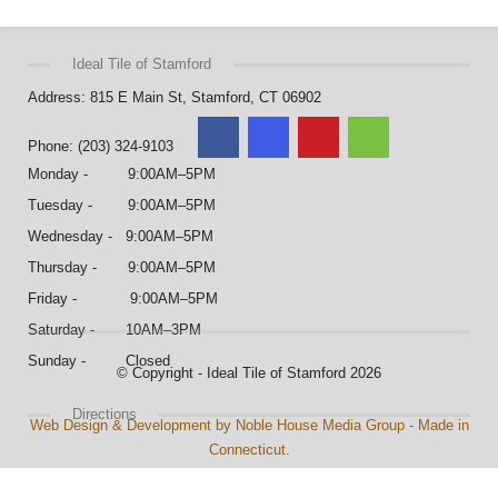
Ideal Tile of Stamford
Address: 815 E Main St, Stamford, CT 06902
Phone: (203) 324-9103
Monday - 9:00AM–5PM
Tuesday - 9:00AM–5PM
Wednesday - 9:00AM–5PM
Thursday - 9:00AM–5PM
Friday - 9:00AM–5PM
Saturday - 10AM–3PM
Sunday - Closed
© Copyright - Ideal Tile of Stamford 2026
Directions
Web Design & Development by Noble House Media Group - Made in
Connecticut.