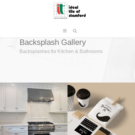
Backsplash Gallery
Backsplashes for Kitchen & Bathrooms