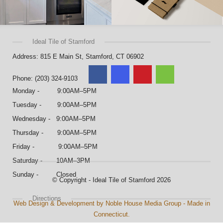
Ideal Tile of Stamford
Address: 815 E Main St, Stamford, CT 06902
Phone: (203) 324-9103
Monday - 9:00AM–5PM
Tuesday - 9:00AM–5PM
Wednesday - 9:00AM–5PM
Thursday - 9:00AM–5PM
Friday - 9:00AM–5PM
Saturday - 10AM–3PM
Sunday - Closed
© Copyright - Ideal Tile of Stamford 2026
Directions
Web Design & Development by Noble House Media Group - Made in
Connecticut.