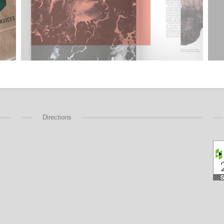
Directions