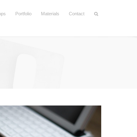
ops
Portfolio
Materials
Contact