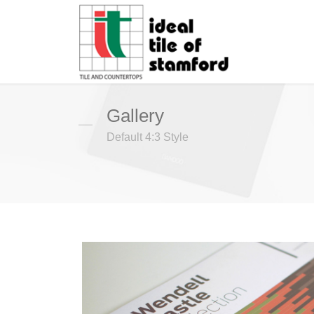
Gallery
Default 4:3 Style