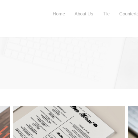
Home
About Us
Tile
Countert