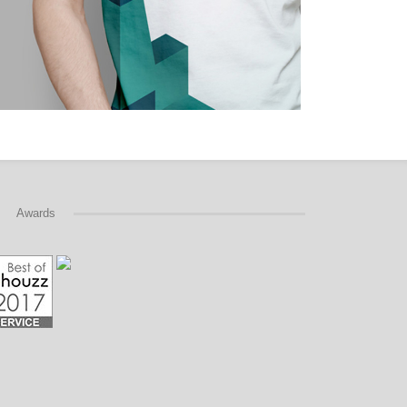
Awards