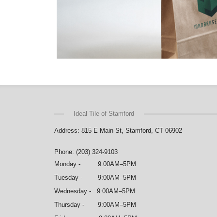
Ideal Tile of Stamford
Address: 815 E Main St, Stamford, CT 06902
Phone: (203) 324-9103
Monday - 9:00AM–5PM
Tuesday - 9:00AM–5PM
Wednesday - 9:00AM–5PM
Thursday - 9:00AM–5PM