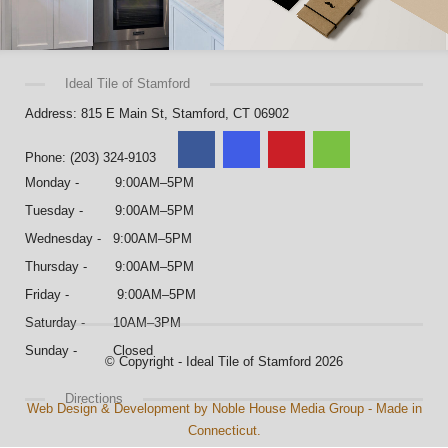
Ideal Tile of Stamford
Address: 815 E Main St, Stamford, CT 06902
Phone: (203) 324-9103
Monday - 9:00AM–5PM
Tuesday - 9:00AM–5PM
Wednesday - 9:00AM–5PM
Thursday - 9:00AM–5PM
Friday - 9:00AM–5PM
Saturday - 10AM–3PM
Sunday - Closed
© Copyright - Ideal Tile of Stamford 2026
Directions
Web Design & Development by Noble House Media Group - Made in
Connecticut.