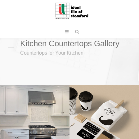
Kitchen Countertops Gallery
Countertops for Your Kitchen