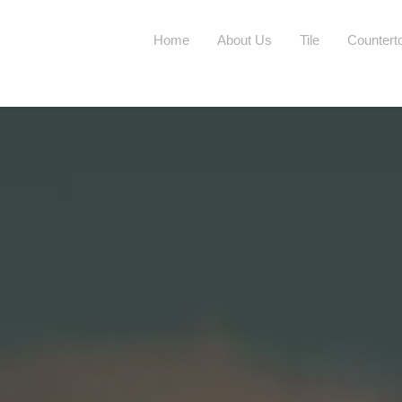
Home
About Us
Tile
Countert