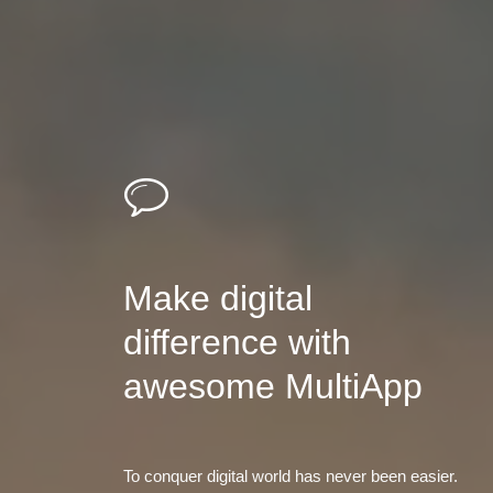
Make digital
difference with
awesome MultiApp
To conquer digital world has never been easier.