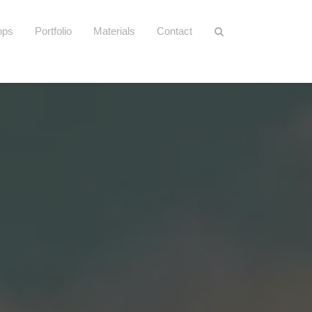
ops
Portfolio
Materials
Contact