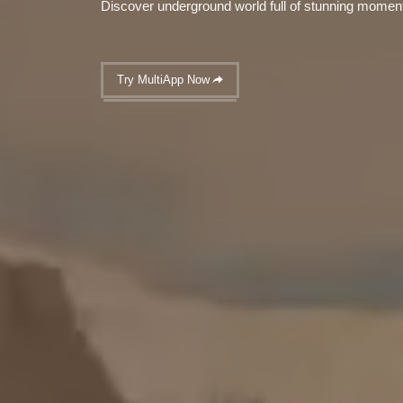
Discover underground world full of stunning momen
Try MultiApp Now