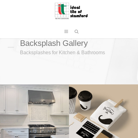
Backsplash Gallery
Backsplashes for Kitchen & Bathrooms