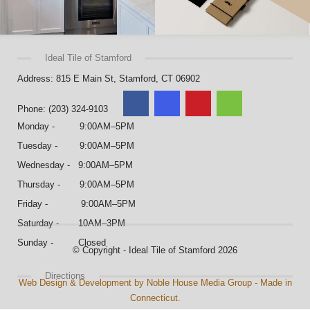
Ideal Tile of Stamford
Address: 815 E Main St, Stamford, CT 06902
Phone: (203) 324-9103
Monday - 9:00AM–5PM
Tuesday - 9:00AM–5PM
Wednesday - 9:00AM–5PM
Thursday - 9:00AM–5PM
Friday - 9:00AM–5PM
Saturday - 10AM–3PM
Sunday - Closed
© Copyright - Ideal Tile of Stamford 2026
Directions
Web Design & Development by Noble House Media Group - Made in
Connecticut.